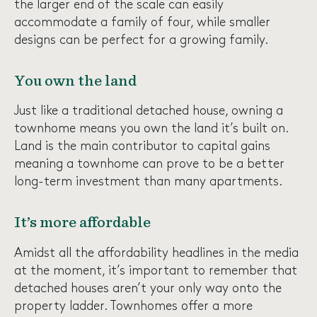
the larger end of the scale can easily
accommodate a family of four, while smaller
designs can be perfect for a growing family.
You own the land
Just like a traditional detached house, owning a
townhome means you own the land it’s built on.
Land is the main contributor to capital gains
meaning a townhome can prove to be a better
long-term investment than many apartments.
It’s more affordable
Amidst all the affordability headlines in the media
at the moment, it’s important to remember that
detached houses aren’t your only way onto the
property ladder. Townhomes offer a more