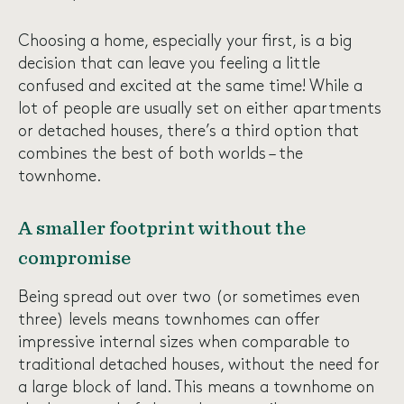
Choosing a home, especially your first, is a big
decision that can leave you feeling a little
confused and excited at the same time! While a
lot of people are usually set on either apartments
or detached houses, there’s a third option that
combines the best of both worlds – the
townhome.
A smaller footprint without the
compromise
Being spread out over two (or sometimes even
three) levels means townhomes can offer
impressive internal sizes when comparable to
traditional detached houses, without the need for
a large block of land. This means a townhome on