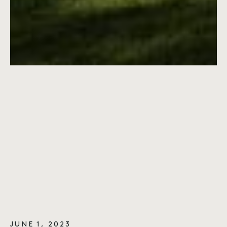
JUNE 1, 2023