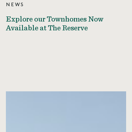
NEWS
Explore our Townhomes Now
Available at The Reserve