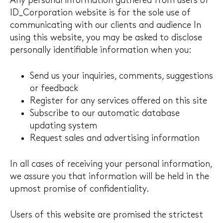
Any personal information gathered from users of
ID_Corporation website is for the sole use of
communicating with our clients and audience In
using this website, you may be asked to disclose
personally identifiable information when you:
Send us your inquiries, comments, suggestions
or feedback
Register for any services offered on this site
Subscribe to our automatic database
updating system
Request sales and advertising information
In all cases of receiving your personal information,
we assure you that information will be held in the
upmost promise of confidentiality.
Users of this website are promised the strictest