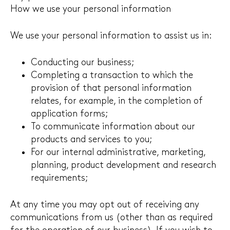
How we use your personal information
We use your personal information to assist us in:
Conducting our business;
Completing a transaction to which the
provision of that personal information
relates, for example, in the completion of
application forms;
To communicate information about our
products and services to you;
For our internal administrative, marketing,
planning, product development and research
requirements;
At any time you may opt out of receiving any
communications from us (other than as required