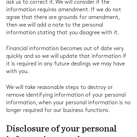
ask us to correct it. We will consider if the
information requires amendment. If we do not
agree that there are grounds for amendment,
then we will add a note to the personal
information stating that you disagree with it.
Financial information becomes out of date very
quickly and so we will update that information if
it is required in any future dealings we may have
with you.
We will take reasonable steps to destroy or
remove identifying information of your personal
information, when your personal information is no
longer required for our business functions.
Disclosure of your personal