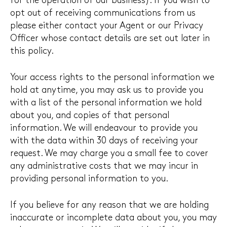
for the operation of our business). If you wish to
opt out of receiving communications from us
please either contact your Agent or our Privacy
Officer whose contact details are set out later in
this policy.
Your access rights to the personal information we
hold at anytime, you may ask us to provide you
with a list of the personal information we hold
about you, and copies of that personal
information. We will endeavour to provide you
with the data within 30 days of receiving your
request. We may charge you a small fee to cover
any administrative costs that we may incur in
providing personal information to you.
If you believe for any reason that we are holding
inaccurate or incomplete data about you, you may