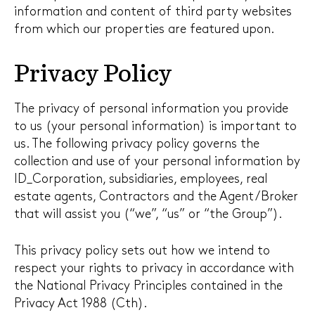
information and content of third party websites
from which our properties are featured upon.
Privacy Policy
The privacy of personal information you provide
to us (your personal information) is important to
us. The following privacy policy governs the
collection and use of your personal information by
ID_Corporation, subsidiaries, employees, real
estate agents, Contractors and the Agent/Broker
that will assist you (“we”, “us” or “the Group”).
This privacy policy sets out how we intend to
respect your rights to privacy in accordance with
the National Privacy Principles contained in the
Privacy Act 1988 (Cth).