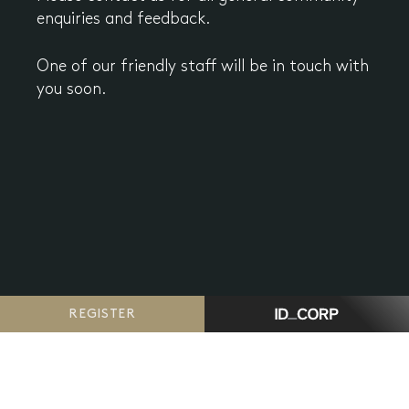
enquiries and feedback.
One of our friendly staff will be in touch with
you soon.
REGISTER