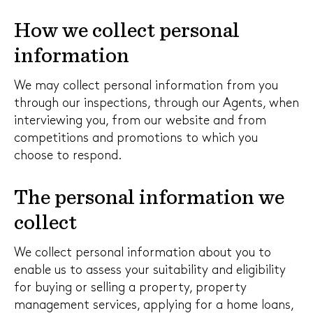
How we collect personal
information
We may collect personal information from you
through our inspections, through our Agents, when
interviewing you, from our website and from
competitions and promotions to which you
choose to respond.
The personal information we
collect
We collect personal information about you to
enable us to assess your suitability and eligibility
for buying or selling a property, property
management services, applying for a home loans,