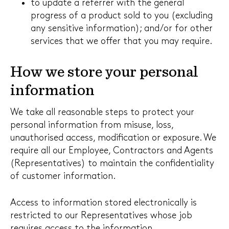
to update a referrer with the general
progress of a product sold to you (excluding
any sensitive information); and/or for other
services that we offer that you may require.
How we store your personal
information
We take all reasonable steps to protect your
personal information from misuse, loss,
unauthorised access, modification or exposure. We
require all our Employee, Contractors and Agents
(Representatives) to maintain the confidentiality
of customer information.
Access to information stored electronically is
restricted to our Representatives whose job
requires access to the information.