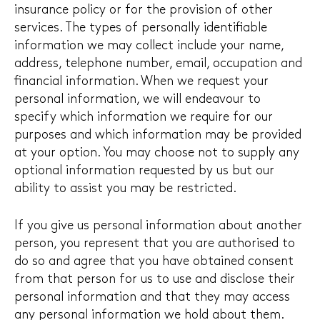
insurance policy or for the provision of other
services. The types of personally identifiable
information we may collect include your name,
address, telephone number, email, occupation and
financial information. When we request your
personal information, we will endeavour to
specify which information we require for our
purposes and which information may be provided
at your option. You may choose not to supply any
optional information requested by us but our
ability to assist you may be restricted.
If you give us personal information about another
person, you represent that you are authorised to
do so and agree that you have obtained consent
from that person for us to use and disclose their
personal information and that they may access
any personal information we hold about them.