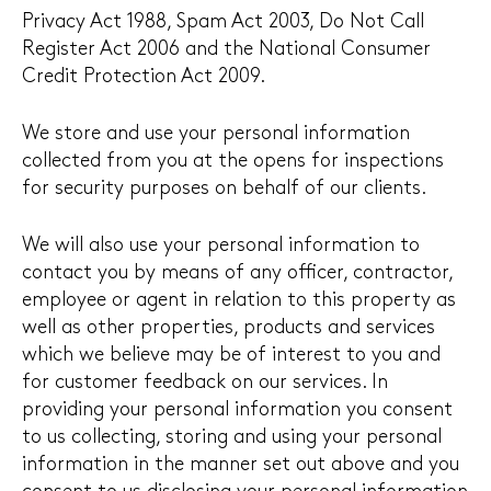
Privacy Act 1988, Spam Act 2003, Do Not Call
Register Act 2006 and the National Consumer
Credit Protection Act 2009.
We store and use your personal information
collected from you at the opens for inspections
for security purposes on behalf of our clients.
We will also use your personal information to
contact you by means of any officer, contractor,
employee or agent in relation to this property as
well as other properties, products and services
which we believe may be of interest to you and
for customer feedback on our services. In
providing your personal information you consent
to us collecting, storing and using your personal
information in the manner set out above and you