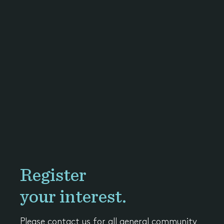
Register
your interest.
Please contact us for all general community