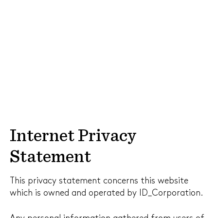
Internet Privacy
Statement
This privacy statement concerns this website
which is owned and operated by ID_Corporation.