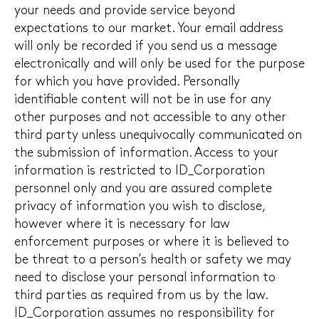
your needs and provide service beyond
expectations to our market. Your email address
will only be recorded if you send us a message
electronically and will only be used for the purpose
for which you have provided. Personally
identifiable content will not be in use for any
other purposes and not accessible to any other
third party unless unequivocally communicated on
the submission of information. Access to your
information is restricted to ID_Corporation
personnel only and you are assured complete
privacy of information you wish to disclose,
however where it is necessary for law
enforcement purposes or where it is believed to
be threat to a person’s health or safety we may
need to disclose your personal information to
third parties as required from us by the law.
ID_Corporation assumes no responsibility for