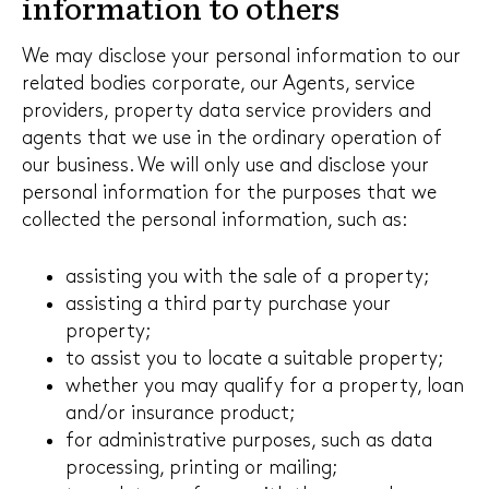
information to others
We may disclose your personal information to our
related bodies corporate, our Agents, service
providers, property data service providers and
agents that we use in the ordinary operation of
our business. We will only use and disclose your
personal information for the purposes that we
collected the personal information, such as:
assisting you with the sale of a property;
assisting a third party purchase your
property;
to assist you to locate a suitable property;
whether you may qualify for a property, loan
and/or insurance product;
for administrative purposes, such as data
processing, printing or mailing;