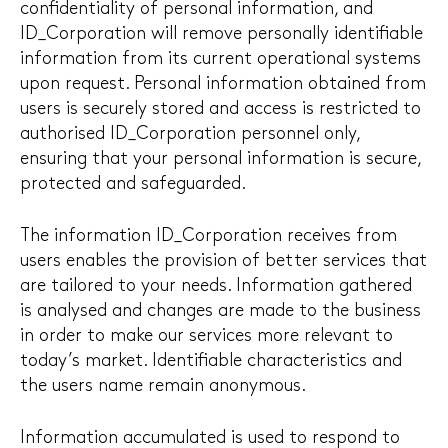
confidentiality of personal information, and
ID_Corporation will remove personally identifiable
information from its current operational systems
upon request. Personal information obtained from
users is securely stored and access is restricted to
authorised ID_Corporation personnel only,
ensuring that your personal information is secure,
protected and safeguarded.
The information ID_Corporation receives from
users enables the provision of better services that
are tailored to your needs. Information gathered
is analysed and changes are made to the business
in order to make our services more relevant to
today’s market. Identifiable characteristics and
the users name remain anonymous.
Information accumulated is used to respond to