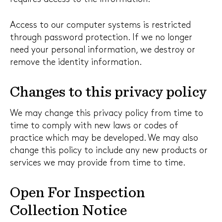
Access to our computer systems is restricted
through password protection. If we no longer
need your personal information, we destroy or
remove the identity information.
Changes to this privacy policy
We may change this privacy policy from time to
time to comply with new laws or codes of
practice which may be developed. We may also
change this policy to include any new products or
services we may provide from time to time.
Open For Inspection
Collection Notice