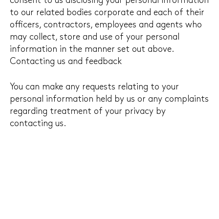
consent to us disclosing your personal information
to our related bodies corporate and each of their
officers, contractors, employees and agents who
may collect, store and use of your personal
information in the manner set out above.
Contacting us and feedback
You can make any requests relating to your
personal information held by us or any complaints
regarding treatment of your privacy by
contacting us.