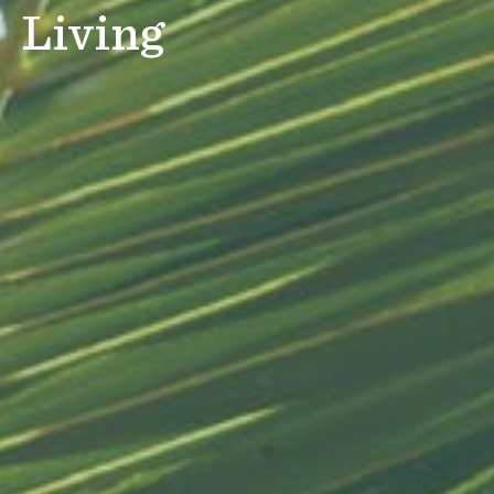
Living