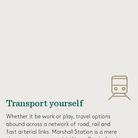
Transport yourself
Whether it be work or play, travel options
abound across a network of road, rail and
fast arterial links. Marshall Station is a mere