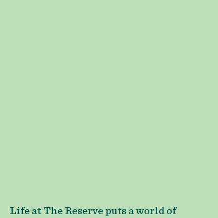
Life at The Reserve puts a world of