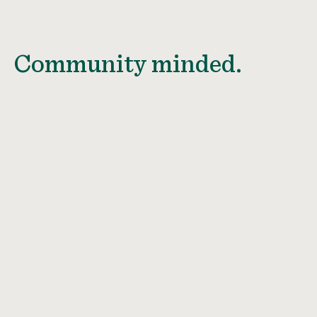
Community minded.