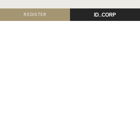
REGISTER
The Reserve, Armstrong Creek
is proudly delivered
by ID_Land, an ID_CORP company.