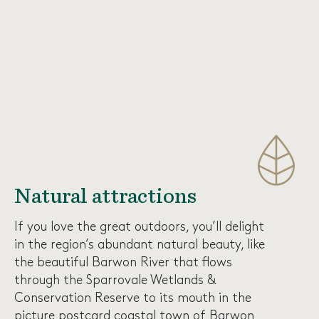
Natural attractions
If you love the great outdoors, you’ll delight
in the region’s abundant natural beauty, like
the beautiful Barwon River that flows
through the
Sparrovale Wetlands &
Conservation Reserve
to its mouth in the
picture postcard coastal town of Barwon