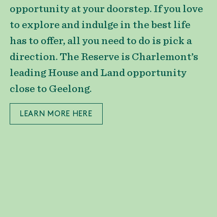
opportunity at your doorstep. If you love
to explore and indulge in the best life
has to offer, all you need to do is pick a
direction. The Reserve is Charlemont’s
leading House and Land opportunity
close to Geelong.
LEARN MORE HERE