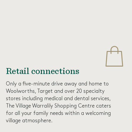
Retail connections
Only a five-minute drive away and home to
Woolworths, Target and over 20 specialty
stores including medical and dental services,
The
Village Warralily Shopping Centre
caters
for all your family needs within a welcoming
village atmosphere.