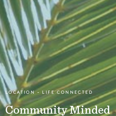
LOCATION - LIFE CONNECTED
Community Minded