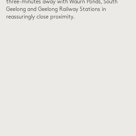
three-minutes away with Waurn Ponds, South
Geelong and Geelong Railway Stations in
reassuringly close proximity.