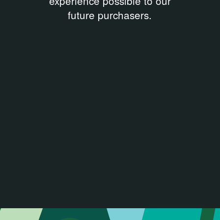
experience possible to our
future purchasers.