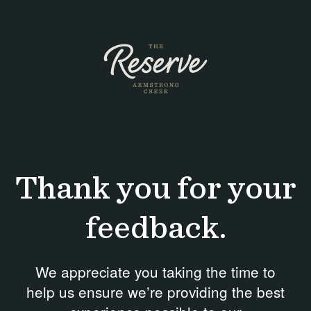
Skip
to
content
Thank you for your
feedback.
We appreciate you taking the time to
help us ensure we’re providing the best