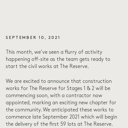
SEPTEMBER 10, 2021
This month, we’ve seen a flurry of activity
happening off-site as the team gets ready to
start the civil works at The Reserve.
We are excited to announce that construction
works for The Reserve for Stages 1 & 2 will be
commencing soon, with a contractor now
appointed, marking an exciting new chapter for
the community. We anticipated these works to
commence late September 2021 which will begin
the delivery of the first 59 lots at The Reserve.