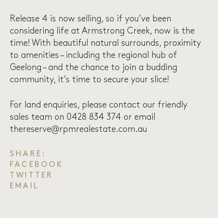
Release 4 is now selling, so if you’ve been
considering life at Armstrong Creek, now is the
time! With beautiful natural surrounds, proximity
to amenities – including the regional hub of
Geelong – and the chance to join a budding
community, it’s time to secure your slice!
For land enquiries, please contact our friendly
sales team on 0428 834 374 or email
thereserve@rpmrealestate.com.au
SHARE:
FACEBOOK
TWITTER
EMAIL