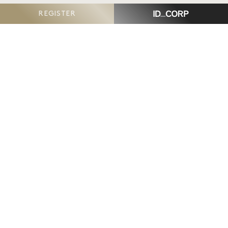
REGISTER
The Reserve, Armstrong Creek
is proudly delivered
by ID_Land, an ID_CORP company.