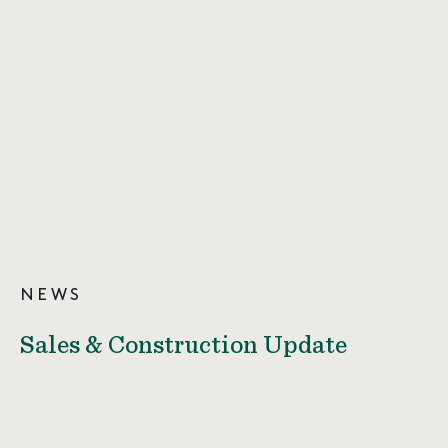
NEWS
Sales & Construction Update