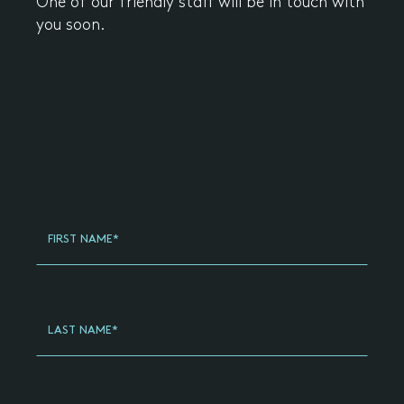
One of our friendly staff will be in touch with
you soon.
Register
Your
FIRST NAME*
Interest
General
-
Updated
LAST NAME*
(2024)