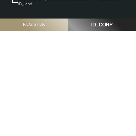
ID_Land
REGISTER
GO
Have a question or comment?
Contact us