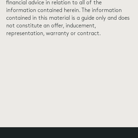
financial advice in relation to all of the
information contained herein. The information
contained in this material is a guide only and does
not constitute an offer, inducement,
representation, warranty or contract.