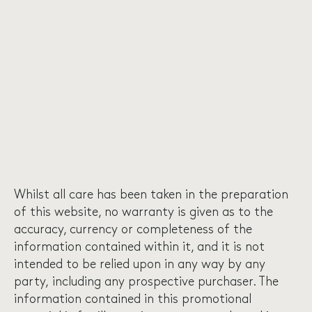
Whilst all care has been taken in the preparation
of this website, no warranty is given as to the
accuracy, currency or completeness of the
information contained within it, and it is not
intended to be relied upon in any way by any
party, including any prospective purchaser. The
information contained in this promotional