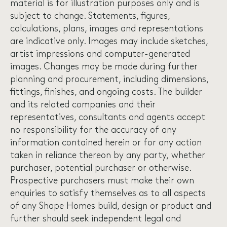
material is for illustration purposes only and is
subject to change. Statements, figures,
calculations, plans, images and representations
are indicative only. Images may include sketches,
artist impressions and computer-generated
images. Changes may be made during further
planning and procurement, including dimensions,
fittings, finishes, and ongoing costs. The builder
and its related companies and their
representatives, consultants and agents accept
no responsibility for the accuracy of any
information contained herein or for any action
taken in reliance thereon by any party, whether
purchaser, potential purchaser or otherwise.
Prospective purchasers must make their own
enquiries to satisfy themselves as to all aspects
of any Shape Homes build, design or product and
further should seek independent legal and