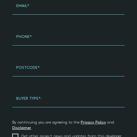
EMAIL*
PHONE*
POSTCODE*
BUYER TYPE*:
By continuing you are agreeing to the
Privacy Policy
and
Disclaimer
.
Get other project news and updates from this developer,