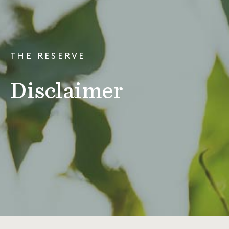
THE RESERVE
Disclaimer