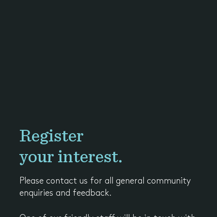
Register
your interest.
Please contact us for all general community
enquiries and feedback.