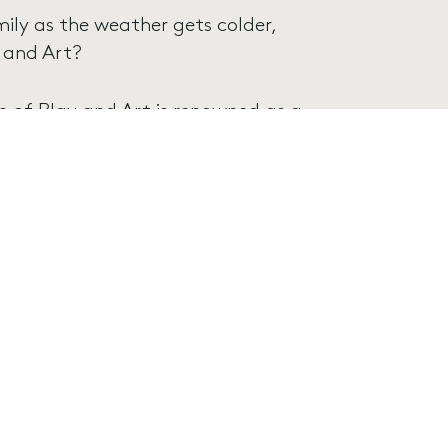
mily as the weather gets colder,
 and Art?
 of Play and Art is renowned as a
 a place for them to play, create and
eek, from 9am – 5pm during
gular weekdays.
, with a range of different activities
 spot, click here: