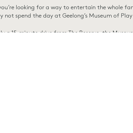
 you’re looking for a way to entertain the whole fa
y not spend the day at Geelong’s Museum of Play
ly a 15-minute drive from The Reserve, the Museum
n-filled paradise for children aged 1 to 7, offering
arn in a safe and interactive environment!
e Museum of Play and Art is open seven days a w
ekends and school holidays, and 9am – 4pm on re
 also is a wonderful place for a kids’ birthday party
ailable for groups of all sizes!
okings are essential, so to learn more and book your
tps://www.museumofplayandart.com.au/