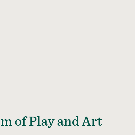
m of Play and Art