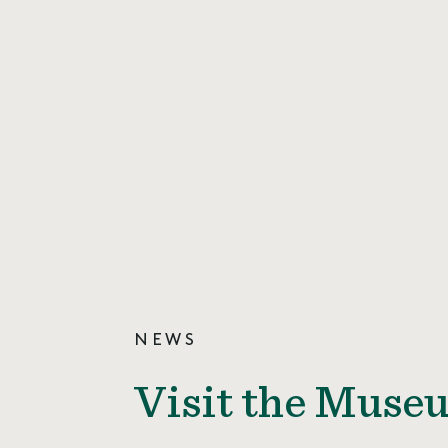
NEWS
Visit the Museu