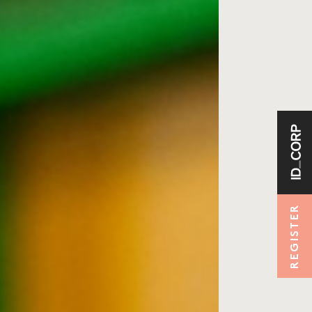
REGISTER