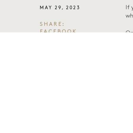
If
MAY 29, 2023
wh
SHARE:
FACEBOOK
On
TWITTER
fu
EMAIL
le
Th
we
It
av
Bo
ht