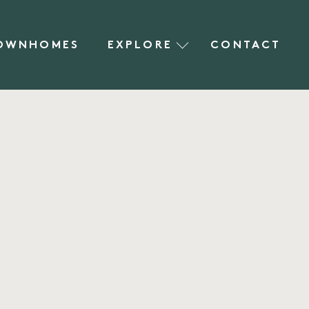
OWNHOMES
EXPLORE
CONTACT