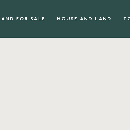
LAND FOR SALE
HOUSE AND LAND
T