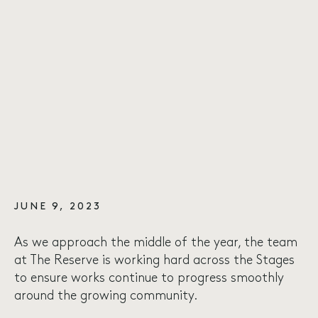
JUNE 9, 2023
As we approach the middle of the year, the team
at The Reserve is working hard across the Stages
to ensure works continue to progress smoothly
around the growing community.