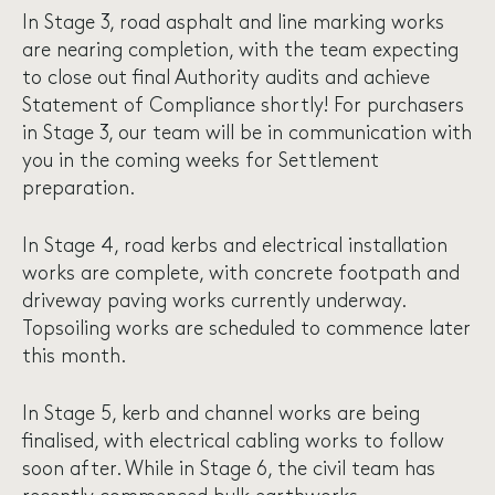
In Stage 3, road asphalt and line marking works
are nearing completion, with the team expecting
to close out final Authority audits and achieve
Statement of Compliance shortly! For purchasers
in Stage 3, our team will be in communication with
you in the coming weeks for Settlement
preparation.
In Stage 4, road kerbs and electrical installation
works are complete, with concrete footpath and
driveway paving works currently underway.
Topsoiling works are scheduled to commence later
this month.
In Stage 5, kerb and channel works are being
finalised, with electrical cabling works to follow
soon after. While in Stage 6, the civil team has