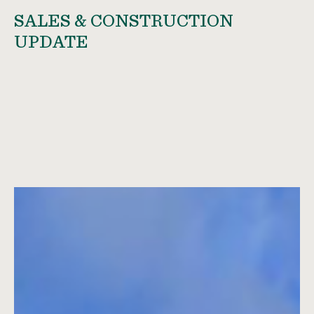
SALES & CONSTRUCTION
UPDATE