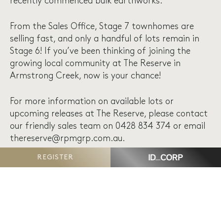
recently commenced bulk earthworks.
From the Sales Office, Stage 7 townhomes are
selling fast, and only a handful of lots remain in
Stage 6! If you’ve been thinking of joining the
growing local community at The Reserve in
Armstrong Creek, now is your chance!
For more information on available lots or
upcoming releases at The Reserve, please contact
our friendly sales team on 0428 834 374 or email
thereserve@rpmgrp.com.au
.
REGISTER
VIEW CONSTRUCTION UPDATES PAGE
VIEW AVAILABLE PROPERTIES