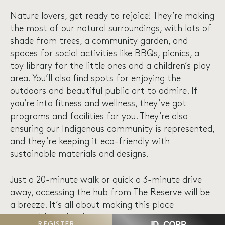
Nature lovers, get ready to rejoice! They’re making
the most of our natural surroundings, with lots of
shade from trees, a community garden, and
spaces for social activities like BBQs, picnics, a
toy library for the little ones and a children’s play
area. You’ll also find spots for enjoying the
outdoors and beautiful public art to admire. If
you’re into fitness and wellness, they’ve got
programs and facilities for you. They’re also
ensuring our Indigenous community is represented,
and they’re keeping it eco-friendly with
sustainable materials and designs.
Just a 20-minute walk or quick a 3-minute drive
away, accessing the hub from The Reserve will be
a breeze. It’s all about making this place
accessible and welcoming.
REGISTER