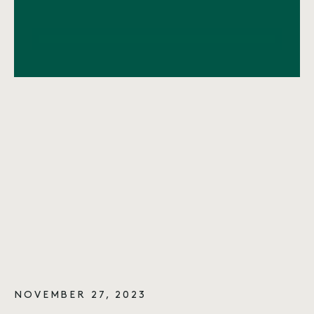
NOVEMBER 27, 2023