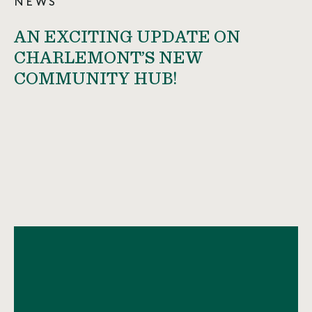
NEWS
AN EXCITING UPDATE ON
CHARLEMONT’S NEW
COMMUNITY HUB!