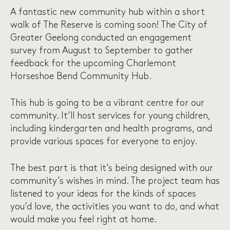
A fantastic new community hub within a short
walk of The Reserve is coming soon! The City of
Greater Geelong conducted an engagement
survey from August to September to gather
feedback for the upcoming Charlemont
Horseshoe Bend Community Hub.
This hub is going to be a vibrant centre for our
community. It’ll host services for young children,
including kindergarten and health programs, and
provide various spaces for everyone to enjoy.
The best part is that it’s being designed with our
community’s wishes in mind. The project team has
listened to your ideas for the kinds of spaces
you’d love, the activities you want to do, and what
would make you feel right at home.