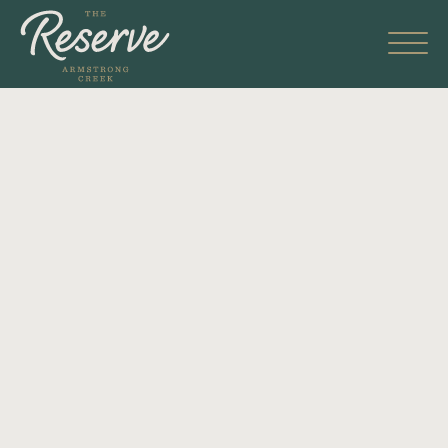
Skip
to
content