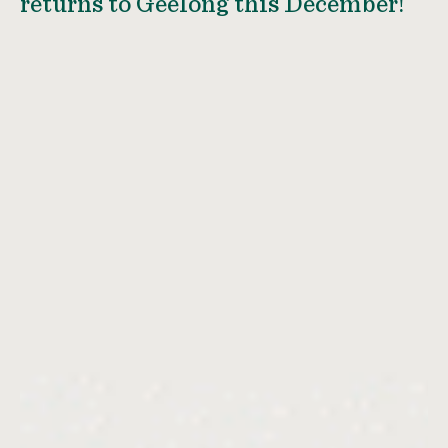
returns to Geelong this December!