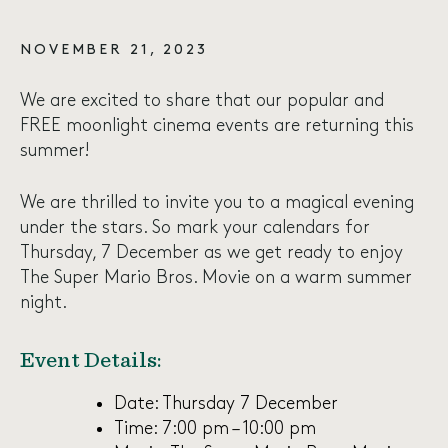
NOVEMBER 21, 2023
We are excited to share that our popular and
FREE moonlight cinema events are returning this
summer!
We are thrilled to invite you to a magical evening
under the stars. So mark your calendars for
Thursday, 7 December as we get ready to enjoy
The Super Mario Bros. Movie on a warm summer
night.
Event Details:
Date: Thursday 7 December
Time: 7:00 pm – 10:00 pm