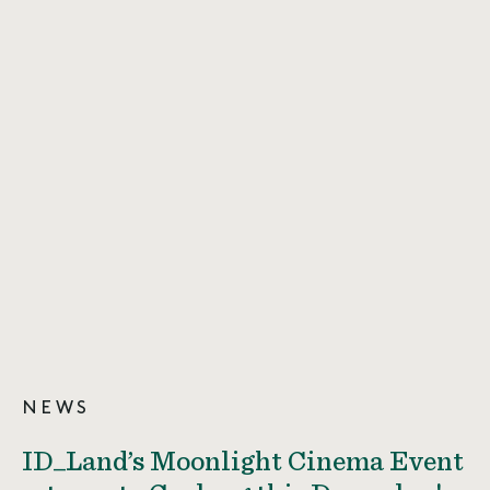
NEWS
ID_Land’s Moonlight Cinema Event