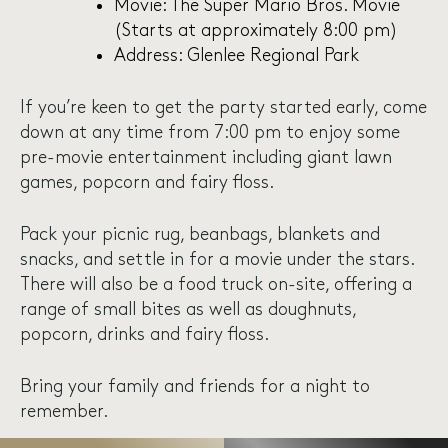
Movie: The Super Mario Bros. Movie
(Starts at approximately 8:00 pm)
Address: Glenlee Regional Park
If you’re keen to get the party started early, come
down at any time from 7:00 pm to enjoy some
pre-movie entertainment including giant lawn
games, popcorn and fairy floss.
Pack your picnic rug, beanbags, blankets and
snacks, and settle in for a movie under the stars.
There will also be a food truck on-site, offering a
range of small bites as well as doughnuts,
popcorn, drinks and fairy floss.
Bring your family and friends for a night to
remember.