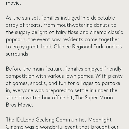
movie.
As the sun set, families indulged in a delectable
array of treats. From mouthwatering donuts to
the sugary delight of fairy floss and cinema classic
popcorn, the event saw residents come together
to enjoy great food, Glenlee Regional Park, and its
surrounds.
Before the main feature, families enjoyed friendly
competition with various lawn games. With plenty
of games, snacks, and fun for all ages to partake
in, everyone was prepared to settle in under the
stars to watch box-office hit, The Super Mario
Bros Movie.
The ID_Land Geelong Communities Moonlight
Cinema was a wonderful event that brought our