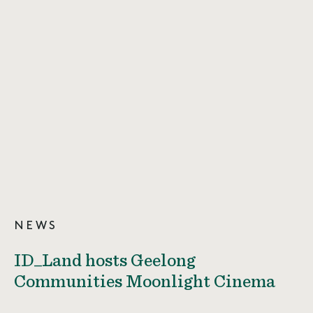
NEWS
ID_Land hosts Geelong
Communities Moonlight Cinema