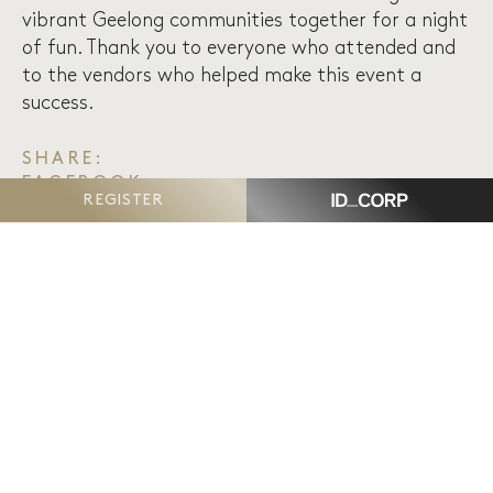
vibrant Geelong communities together for a night
of fun. Thank you to everyone who attended and
to the vendors who helped make this event a
success.
SHARE:
FACEBOOK
REGISTER
TWITTER
EMAIL