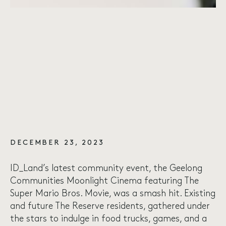
DECEMBER 23, 2023
ID_Land’s latest community event, the Geelong
Communities Moonlight Cinema featuring The
Super Mario Bros. Movie, was a smash hit. Existing
and future The Reserve residents, gathered under
the stars to indulge in food trucks, games, and a