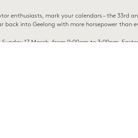
tor enthusiasts, mark your calendars – the 33rd an
ar back into Geelong with more horsepower than ev
 Sunday 17 March, from 9:00am to 3:00pm, Eastern
radise for Ford enthusiasts, boasting an impressive 
om classic models to cutting-edge innovations, imm
 Ford’s automotive legacy. Marvel at the sleek desi
scle cars, and the timeless charm of vintage hot 
l Ford Day promises a day of nostalgia, excitement
e-hard Ford fan or simply appreciate the beauty of 
t to be missed!