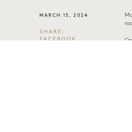
Mo
MARCH 15, 2024
ro
SHARE:
FACEBOOK
On
TWITTER
pa
EMAIL
Fr
of
mu
Al
di
no