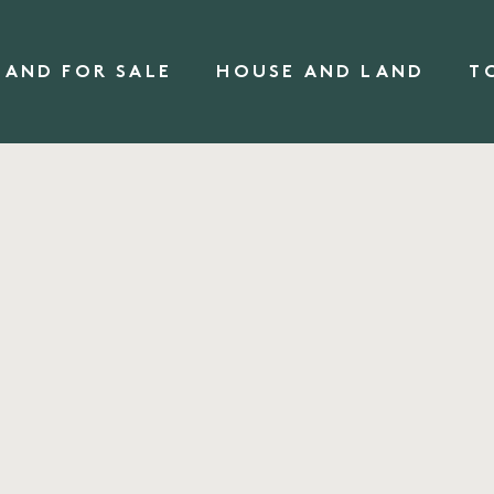
LAND FOR SALE
HOUSE AND LAND
T