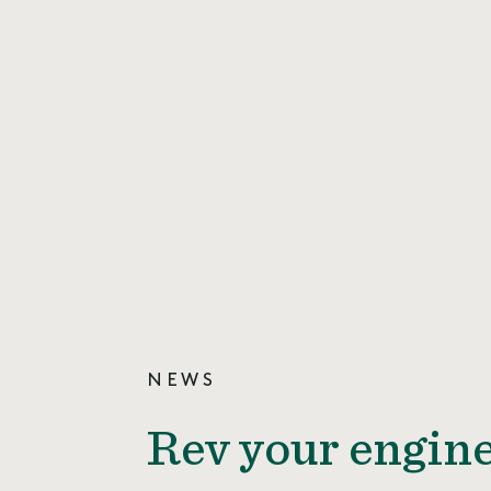
NEWS
Rev your engine