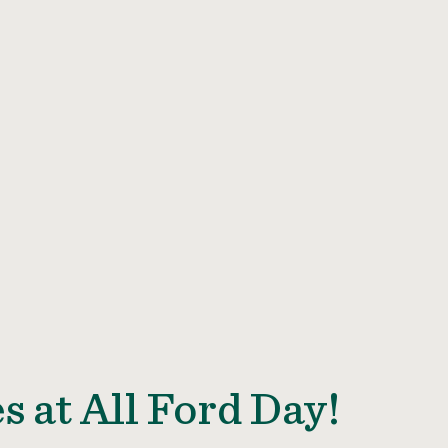
s at All Ford Day!