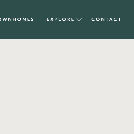
OWNHOMES
EXPLORE
CONTACT