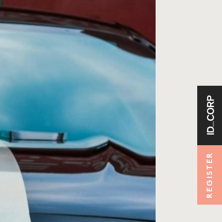
REGISTER