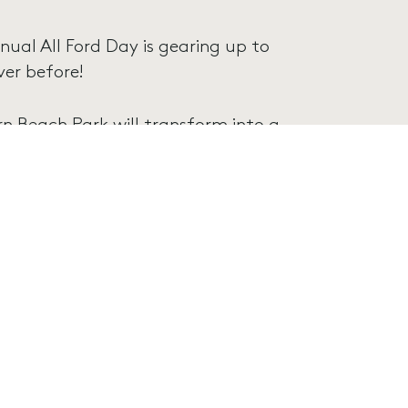
nual All Ford Day is gearing up to
er before!
 Beach Park will transform into a
display of over 1,300 Ford vehicles.
erse yourself in the rich tapestry
gns of race cars, the raw power of
rods and street machines.
, and discovery. Whether you’re a
classic automobiles, this event is