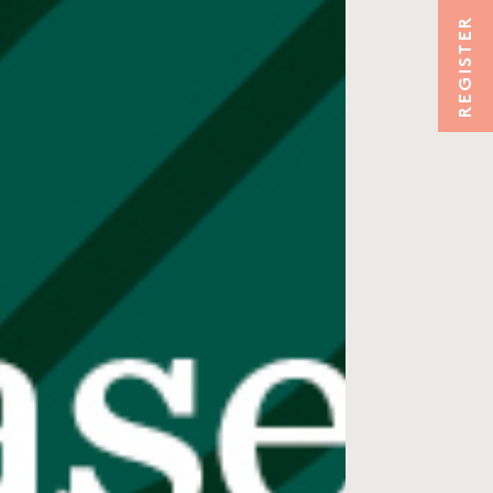
REGISTER