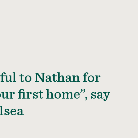
ful to Nathan for
ur first home”, say
lsea