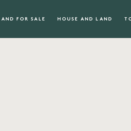
LAND FOR SALE
HOUSE AND LAND
T