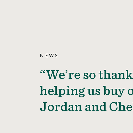
NEWS
“We’re so thank
helping us buy o
Jordan and Che