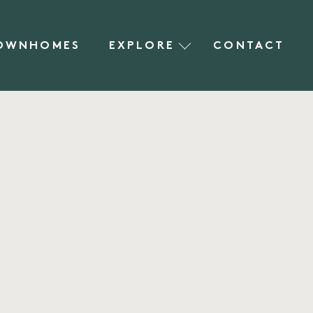
OWNHOMES
EXPLORE
CONTACT