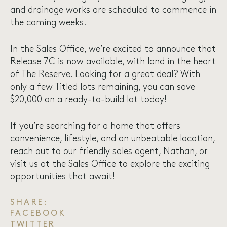
and drainage works are scheduled to commence in
the coming weeks.
In the Sales Office, we’re excited to announce that
Release 7C is now available, with land in the heart
of The Reserve. Looking for a great deal? With
only a few Titled lots remaining, you can save
$20,000 on a ready-to-build lot today!
If you’re searching for a home that offers
convenience, lifestyle, and an unbeatable location,
reach out
to our friendly sales agent, Nathan, or
visit us at the
Sales Office
to explore the exciting
opportunities that await!
SHARE:
FACEBOOK
TWITTER