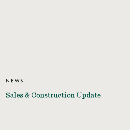
NEWS
Sales & Construction Update