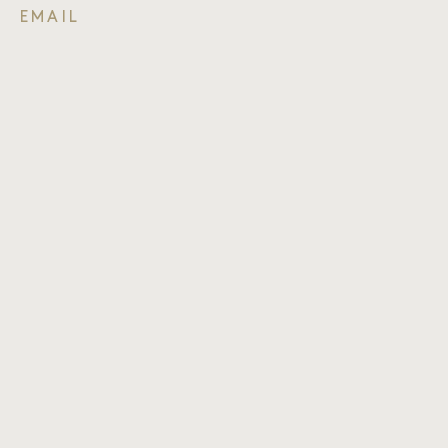
EMAIL