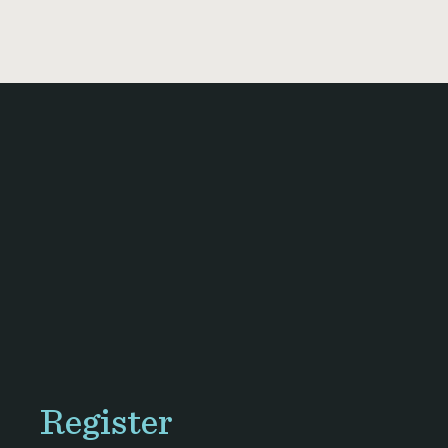
Register