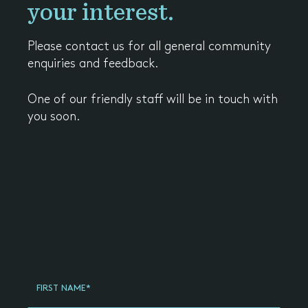
your interest.
Please contact us for all general community
enquiries and feedback.
One of our friendly staff will be in touch with
you soon.
Register
Your
FIRST NAME*
Interest