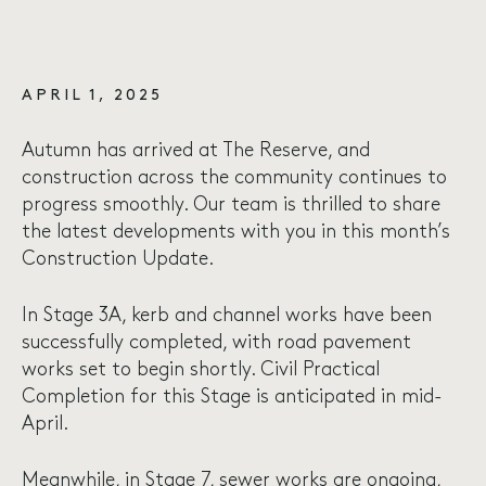
APRIL 1, 2025
Autumn has arrived at The Reserve, and
construction across the community continues to
progress smoothly. Our team is thrilled to share
the latest developments with you in this month’s
Construction Update.
In Stage 3A, kerb and channel works have been
successfully completed, with road pavement
works set to begin shortly. Civil Practical
Completion for this Stage is anticipated in mid-
April.
Meanwhile, in Stage 7, sewer works are ongoing,