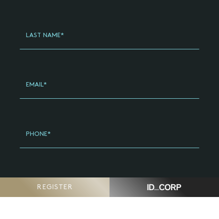
General
-
Updated
LAST NAME*
(2024)
EMAIL*
PHONE*
POSTCODE*
REGISTER