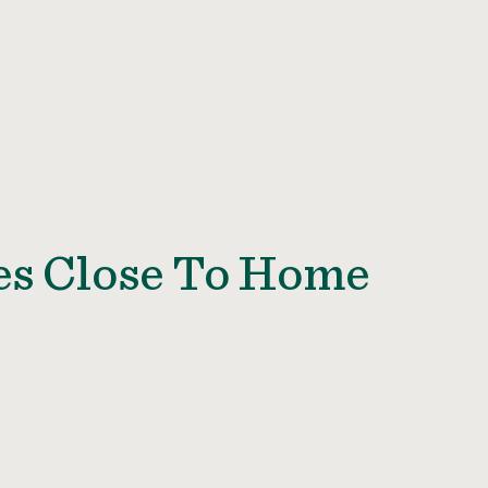
es Close To Home