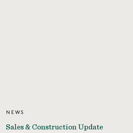
NEWS
Sales & Construction Update