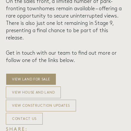
On the sales front, a limited number of park-
fronting townhomes remain available – offering a
rare opportunity to secure uninterrupted views.
There is also just one lot remaining in Stage 9,
presenting a final chance to be part of this
release.
Get in touch with our team to find out more or
follow one of the links below.
VIEW LAND FOR SALE
VIEW HOUSE AND LAND
VIEW CONSTRUCTION UPDATES
CONTACT US
SHARE: