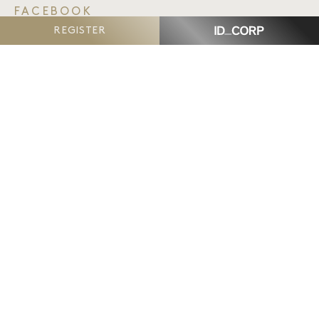
FACEBOOK
TWITTER
REGISTER
EMAIL
The Reserve, Armstrong Creek
is proudly delivered
by ID_Land, an ID_CORP company.