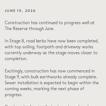
JUNE 15, 2026
Construction has continued to progress well at
The Reserve through June.
In Stage 8, road kerbs have now been completed,
with top soiling, footpath and driveway works
currently underway as the stage moves closer to
completion.
Excitingly, construction has now commenced in
Stage 9, with bulk earthworks already complete.
Sewer installation is expected to begin within the
coming weeks, marking the next phase of
progress.