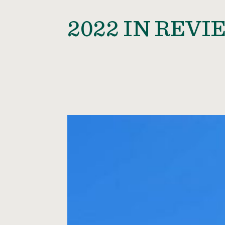
2022 IN REVI