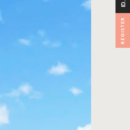
REGISTER