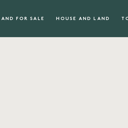
LAND FOR SALE
HOUSE AND LAND
T