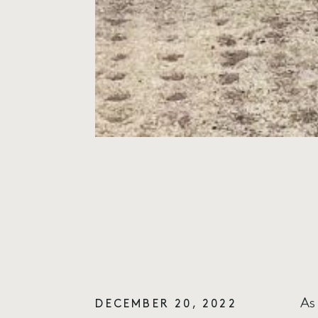
As
DECEMBER 20, 2022