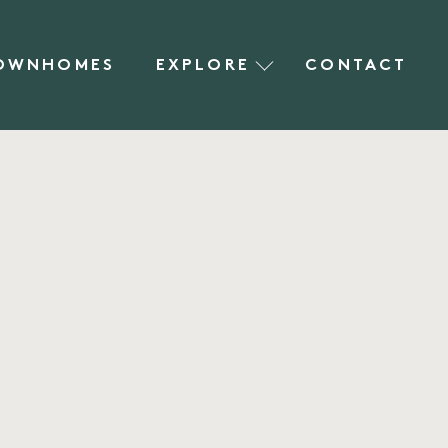
OWNHOMES
EXPLORE
CONTACT