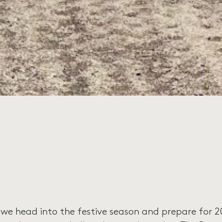
 we head into the festive season and prepare for 20