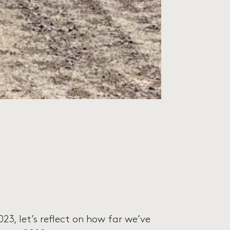
23, let’s reflect on how far we’ve